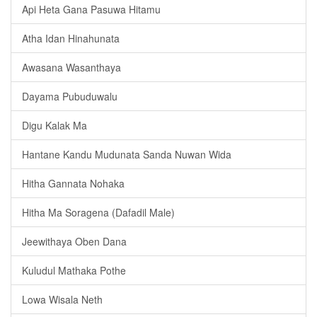
Api Heta Gana Pasuwa Hitamu
Atha Idan Hinahunata
Awasana Wasanthaya
Dayama Pubuduwalu
Digu Kalak Ma
Hantane Kandu Mudunata Sanda Nuwan Wida
Hitha Gannata Nohaka
Hitha Ma Soragena (Dafadil Male)
Jeewithaya Oben Dana
Kuludul Mathaka Pothe
Lowa Wisala Neth