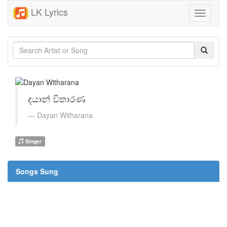
LK Lyrics
Toggle
navigati
දයාන් විතාරණ
Dayan Witharana
Singer
Songs Sung