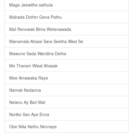
Mage Jeewithe sathuta
Mahada Dothin Gena Pathu
Mal Renuwak Bima Wetenawada
Manamala Ahase Sara Seetha Wasi Se
Mawune Sada Wandina Detha
Me Tharam Wisal Ahasak
Mee Amawaka Raye
Namak Nodanna
Nelanu Ay Bari Mal
Noriko San Aye Enna
Obe Niila Nethu Nimnaye