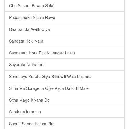
Obe Susum Pawan Salai
Pudasunaka Nisala Bawa
Raa Sanda Awith Giya
Sandata Heki Nam
Sandatath Hora Pipi Kumudak Lesin
Sayurata Notharam
Senehaye Kurutu Giya Sithuwili Wala Liyanna
Sitha Ma Soragena Giye Ayda Daffodil Male
Sitha Mage Kiyana De
Siththam karamin
Supun Sande Kalum Pire