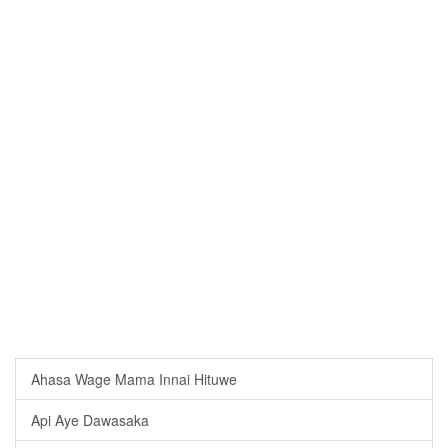
Ahasa Wage Mama Innai Hituwe
Api Aye Dawasaka