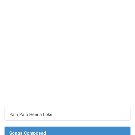
Pata Pata Heena Loke
Songs Composed