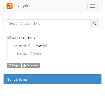
LK Lyrics
Toggle
navigati
දේශාන් සී නොනිස්
Deshan C Nonis
Singer
Composer
Songs Sung