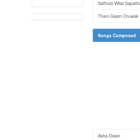
Sathuta Wilai Sapath
Thani Gasin Oruwak
Songs Composed
Asha Dasin