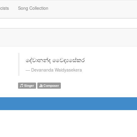
icists
Song Collection
දේවානන්ද වෛද්‍යසේකර
Devananda Waidyasekera
Singer
Composer