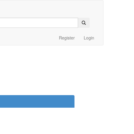
Register
Login