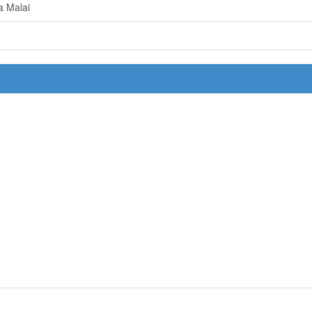
a Malai