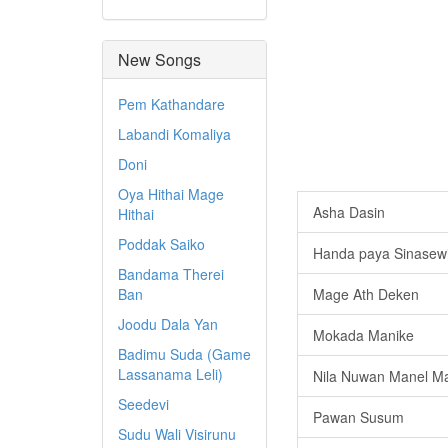
New Songs
Pem Kathandare
Labandi Komaliya
Doni
Oya Hithai Mage
Asha Dasin
Hithai
Poddak Saiko
Handa paya Sinasew
Bandama Therei
Ban
Mage Ath Deken
Joodu Dala Yan
Mokada Manike
Badimu Suda (Game
Lassanama Leli)
Nila Nuwan Manel Ma
Seedevi
Pawan Susum
Sudu Wali Visirunu