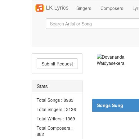
LK Lyrics
Singers
Composers
Lyr
Submit Request
Stats
Total Songs : 8983
Songs Sung
Total Singers : 2136
Total Writers : 1369
Total Composers :
882