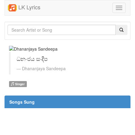
LK Lyrics
Toggle
navigati
ධනංජය සංදීප
Dhananjaya Sandeepa
Singer
Songs Sung