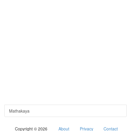
Mathakaya
Copyright © 2026
About
Privacy
Contact