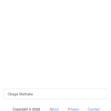
Obage Mathake
Copyright © 2026
About
Privacy
Contact