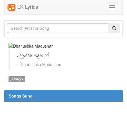
LK Lyrics
Toggle
navigati
ධනුෂ්ක මදුෂාන්
Dhanushka Madushan
Singer
Songs Sung