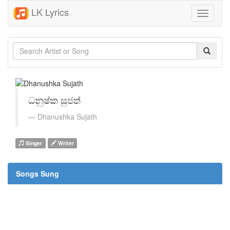
LK Lyrics
Toggle
navigati
ධනුෂ්ක සුජත්
Dhanushka Sujath
Singer
Writer
Songs Sung