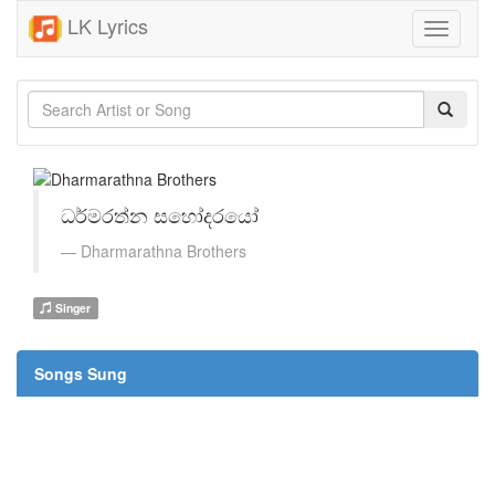
LK Lyrics
Toggle
navigati
ධර්මරත්න සහෝදරයෝ
Dharmarathna Brothers
Singer
Songs Sung