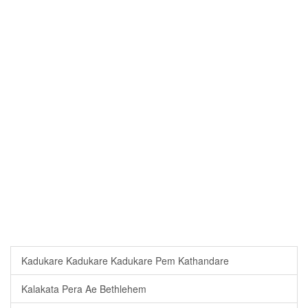
Kadukare Kadukare Kadukare Pem Kathandare
Kalakata Pera Ae Bethlehem