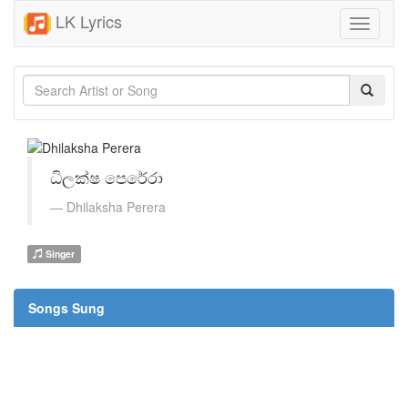
LK Lyrics
Toggle
navigati
ධිලක්ෂ පෙරේරා
Dhilaksha Perera
Singer
Songs Sung