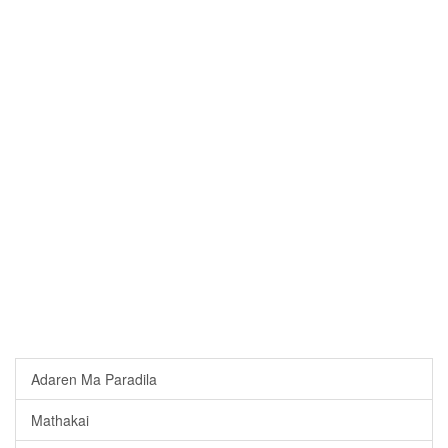
Adaren Ma Paradila
Mathakai