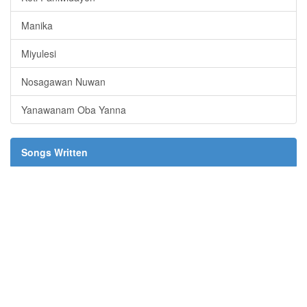
Manika
Miyulesi
Nosagawan Nuwan
Yanawanam Oba Yanna
Songs Written