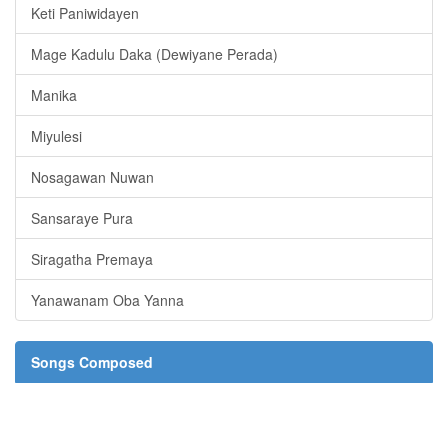
Keti Paniwidayen
Mage Kadulu Daka (Dewiyane Perada)
Manika
Miyulesi
Nosagawan Nuwan
Sansaraye Pura
Siragatha Premaya
Yanawanam Oba Yanna
Songs Composed