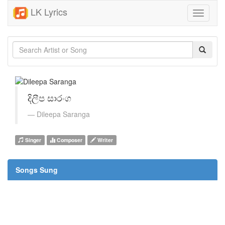
LK Lyrics
Toggle
navigati
දිලීප සාරංග
Dileepa Saranga
Singer
Composer
Writer
Songs Sung