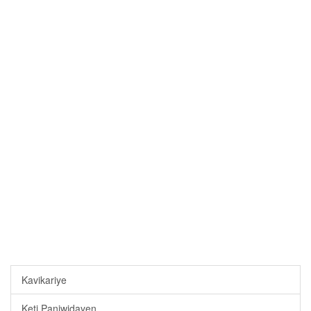
Kavikariye
Keti Paniwidayen