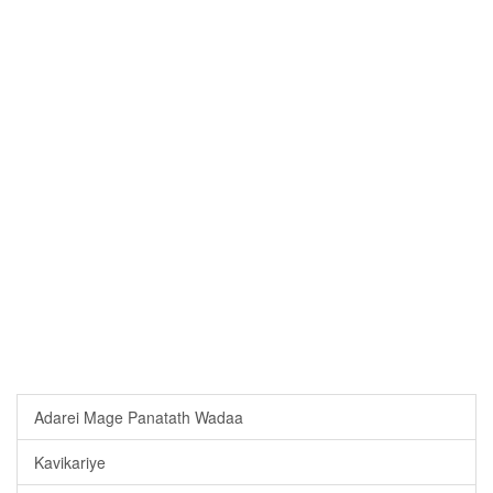
Adarei Mage Panatath Wadaa
Kavikariye