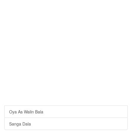
Oya As Walin Bala
Sanga Dala