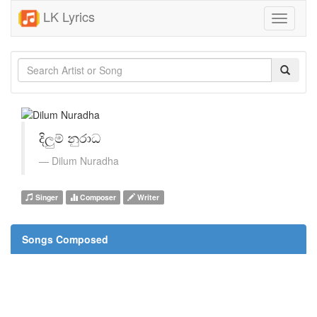
LK Lyrics
Toggle
navigati
දිලුම් නුරාධ
Dilum Nuradha
Singer
Composer
Writer
Songs Composed