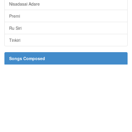
Nisadasai Adare
Premi
Ru Siri
Tinkiri
Songs Composed