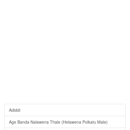
Adiddi
Age Banda Nalawena Thale (Helawena Polkatu Male)