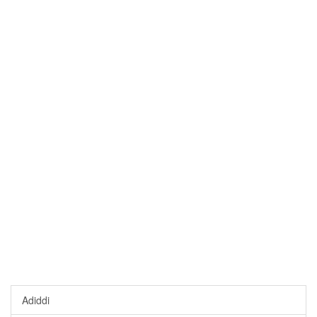
Adiddi