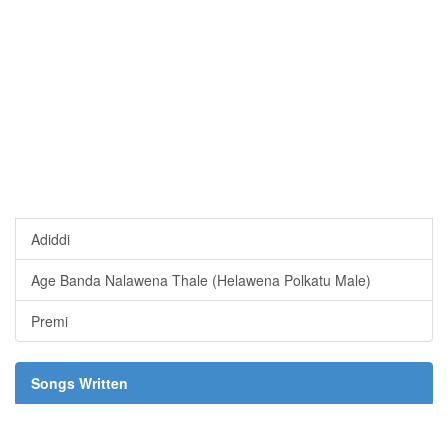
Adiddi
Age Banda Nalawena Thale (Helawena Polkatu Male)
Premi
Songs Written