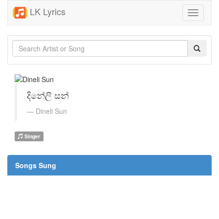
LK Lyrics
Toggle
navigati
දිනේලි සන්
Dineli Sun
Singer
Songs Sung