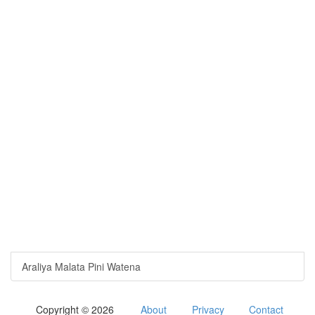
Araliya Malata Pini Watena
Copyright © 2026
About
Privacy
Contact