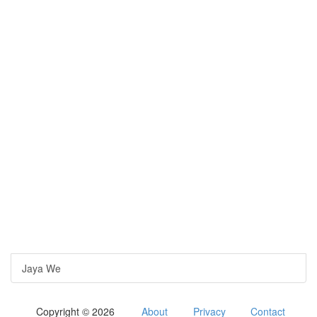
Jaya We
Copyright © 2026
About
Privacy
Contact