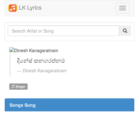
LK Lyrics
Toggle
navigati
දිනේෂ් කනගරත්නම්
Dinesh Kanagaratnam
Singer
Songs Sung