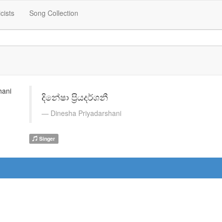
icists
Song Collection
දිනේෂා ප්‍රියදර්ශනී
Dinesha Priyadarshani
Singer