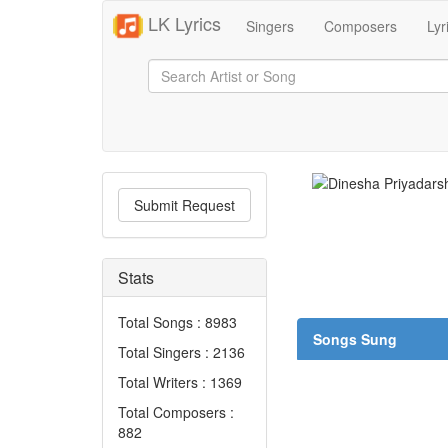
LK Lyrics
Singers
Composers
Lyr
Submit Request
Stats
Total Songs : 8983
Songs Sung
Total Singers : 2136
Total Writers : 1369
Total Composers :
882