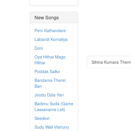
New Songs
Pem Kathandare
Labandi Komaliya
Doni
Oya Hithai Mage
Sihina Kumara Theme
Hithai
Poddak Saiko
Bandama Therei
Ban
Joodu Dala Yan
Badimu Suda (Game
Lassanama Leli)
Seedevi
Sudu Wali Visirunu