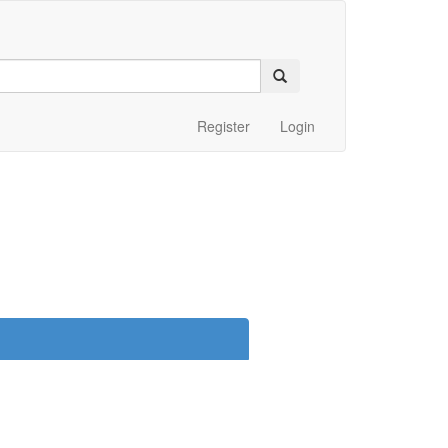
Register
Login