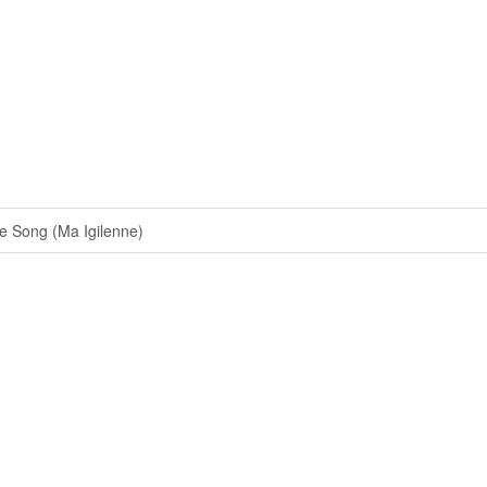
 Song (Ma Igilenne)