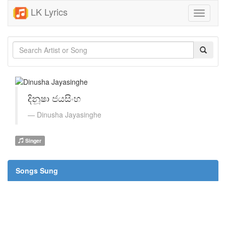
LK Lyrics
Toggle
navigati
දිනූෂා ජයසිංහ
Dinusha Jayasinghe
Singer
Songs Sung