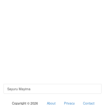
Sayuru Mayima
Copyright © 2026
About
Privacy
Contact