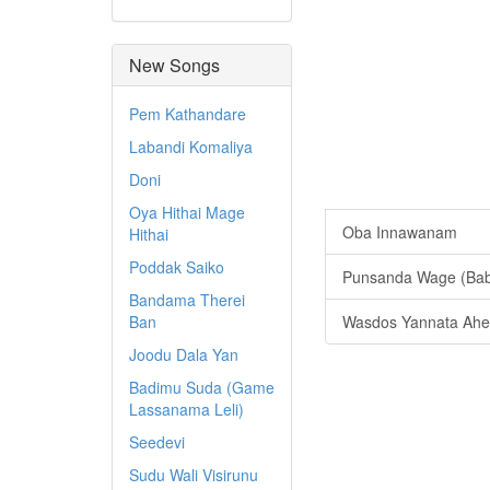
New Songs
Pem Kathandare
Labandi Komaliya
Doni
Oya Hithai Mage
Oba Innawanam
Hithai
Poddak Saiko
Punsanda Wage (Bab
Bandama Therei
Ban
Wasdos Yannata Ahe
Joodu Dala Yan
Badimu Suda (Game
Lassanama Leli)
Seedevi
Sudu Wali Visirunu