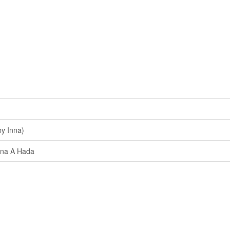
y Inna)
na A Hada