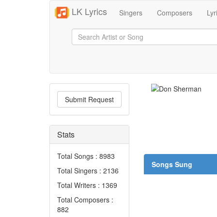
LK Lyrics
Singers
Composers
Lyr
Submit Request
Stats
Total Songs : 8983
Songs Sung
Total Singers : 2136
Total Writers : 1369
Total Composers :
882