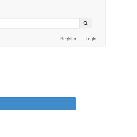
Register
Login