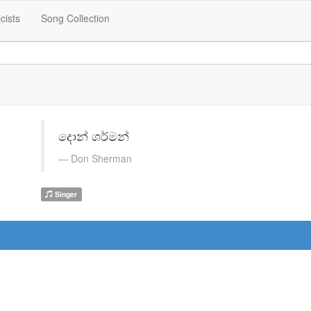
icists
Song Collection
දොන් ශර්මන්
Don Sherman
Singer