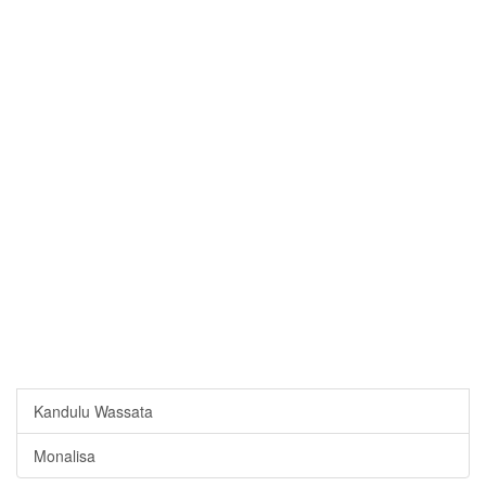
Kandulu Wassata
Monalisa