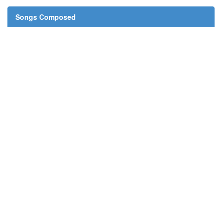
Songs Composed