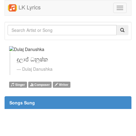
LK Lyrics
Toggle
navigati
දුලාජ් ධනුෂ්ක
Dulaj Danushka
Singer
Composer
Writer
Songs Sung