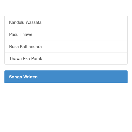
Kandulu Wassata
Pasu Thawe
Rosa Kathandara
Thawa Eka Parak
Songs Written