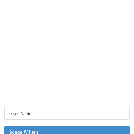
Gigiri Nadin
Songs Written