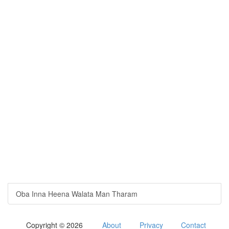
Oba Inna Heena Walata Man Tharam
Copyright © 2026
About
Privacy
Contact