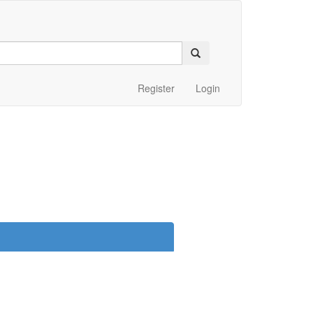
Register
Login