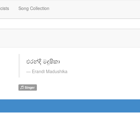
icists
Song Collection
එරන්දි මදුෂිකා
Erandi Madushika
Singer