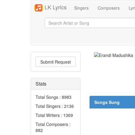
LK Lyrics
Singers
Composers
Lyr
Submit Request
Stats
Total Songs : 8983
Songs Sung
Total Singers : 2136
Total Writers : 1369
Total Composers :
882