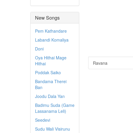
New Songs
Pem Kathandare
Labandi Komaliya
Doni
Oya Hithai Mage
Ravana
Hithai
Poddak Saiko
Bandama Therei
Ban
Joodu Dala Yan
Badimu Suda (Game
Lassanama Leli)
Seedevi
Sudu Wali Visirunu