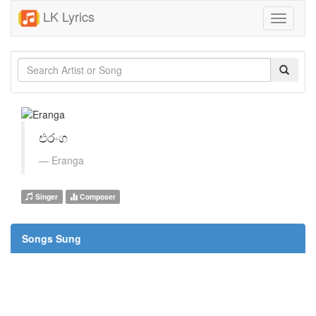
LK Lyrics
Toggle
navigati
එරංග
Eranga
Singer
Composer
Songs Sung