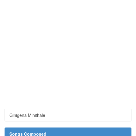
Ginigena Mihithale
Songs Composed