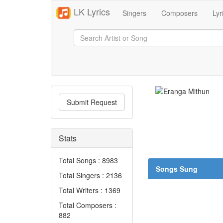
LK Lyrics
Singers
Composers
Lyr
Submit Request
Stats
Total Songs : 8983
Songs Sung
Total Singers : 2136
Total Writers : 1369
Total Composers :
882