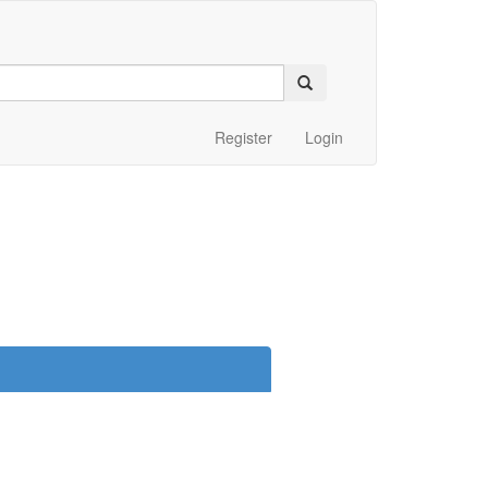
Register
Login