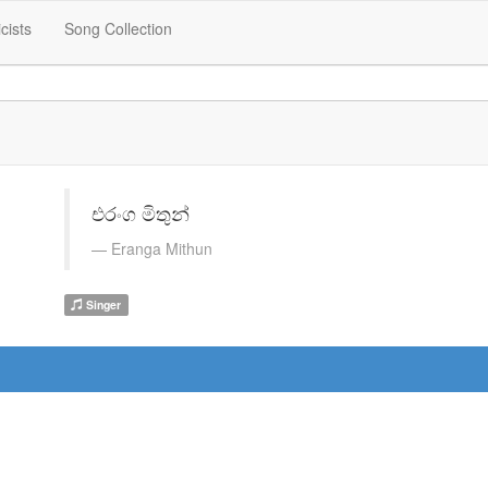
icists
Song Collection
එරංග මිතුන්
Eranga Mithun
Singer