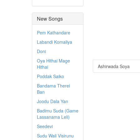
New Songs
Pem Kathandare
Labandi Komaliya
Doni
Oya Hithai Mage
Ashirwada Soya
Hithai
Poddak Saiko
Bandama Therei
Ban
Joodu Dala Yan
Badimu Suda (Game
Lassanama Leli)
Seedevi
Sudu Wali Visirunu