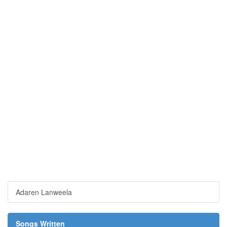
Adaren Lanweela
Songs Written