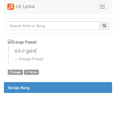
LK Lyrics
Toggle
navigati
එරංග ප්‍රසාද්
Eranga Prasad
Singer
Writer
Songs Sung