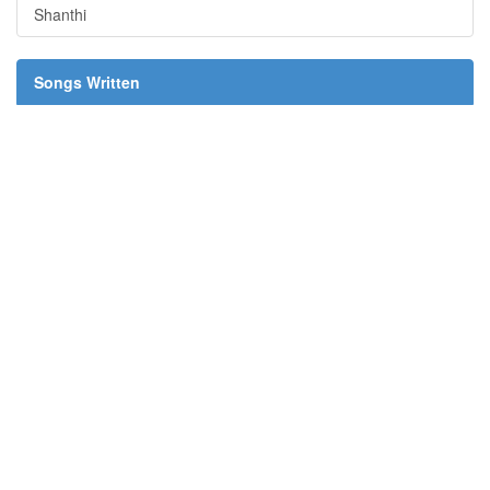
Shanthi
Songs Written