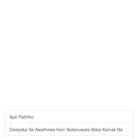
Ape Paththe
Dasiyaka Se Awathewa Kam Nokeruwata Mata Kamak Na