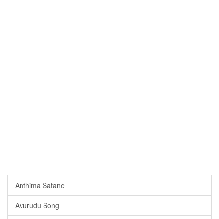
Anthima Satane
Avurudu Song