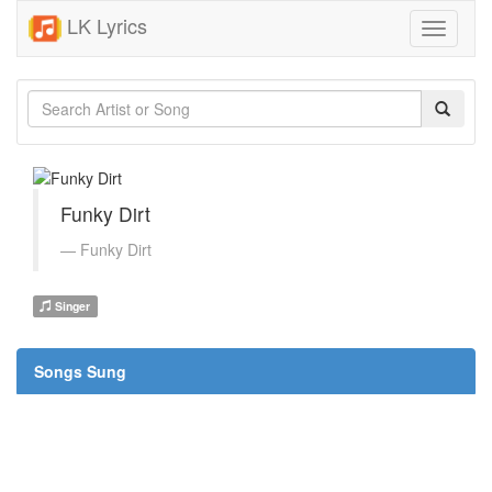
LK Lyrics
Toggle
navigati
Funky Dirt
Funky Dirt
Singer
Songs Sung