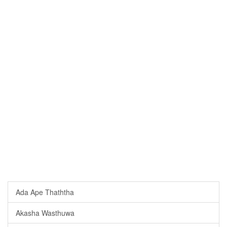
Ada Ape Thaththa
Akasha Wasthuwa