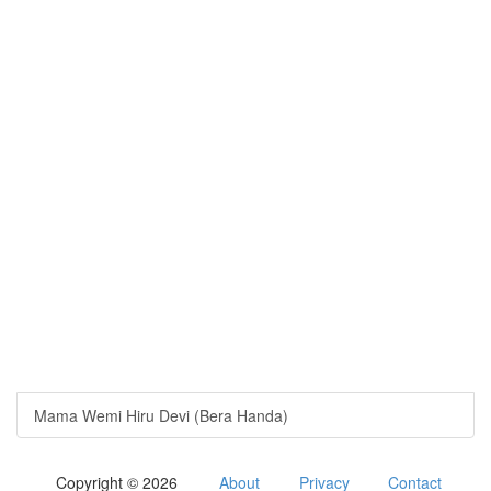
Mama Wemi Hiru Devi (Bera Handa)
Copyright © 2026
About
Privacy
Contact