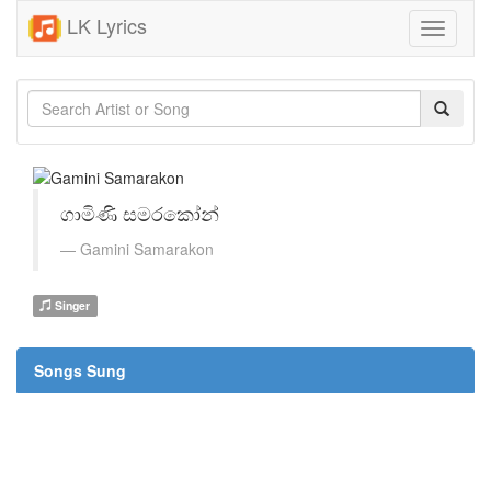
LK Lyrics
Toggle
navigati
ගාමිණි සමරකෝන්
Gamini Samarakon
Singer
Songs Sung