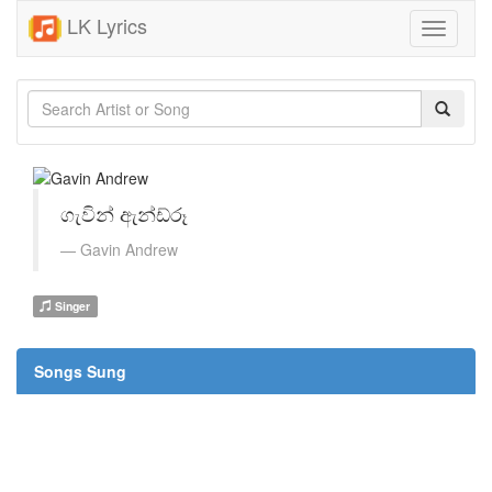
LK Lyrics
Toggle
navigati
ගැවින් ඇන්ඩ්රූ
Gavin Andrew
Singer
Songs Sung