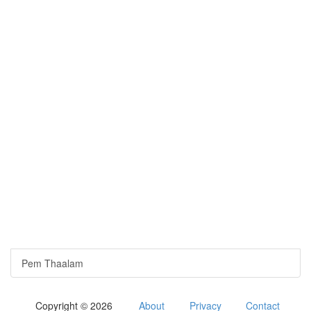
Pem Thaalam
Copyright © 2026
About
Privacy
Contact