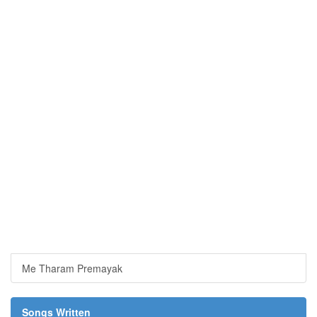
Me Tharam Premayak
Songs Written