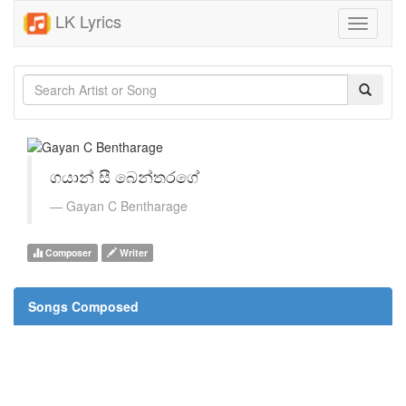
LK Lyrics
Toggle
navigati
ගයාන් සී බෙන්තරගේ
Gayan C Bentharage
Composer
Writer
Songs Composed