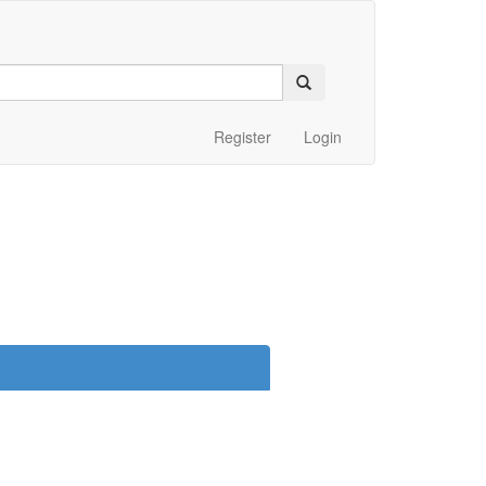
Register
Login