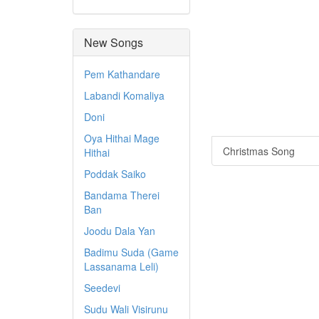
New Songs
Pem Kathandare
Labandi Komaliya
Doni
Oya Hithai Mage
Christmas Song
Hithai
Poddak Saiko
Bandama Therei
Ban
Joodu Dala Yan
Badimu Suda (Game
Lassanama Leli)
Seedevi
Sudu Wali Visirunu