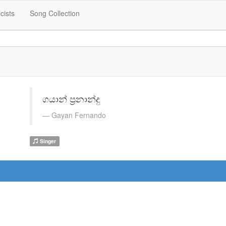
icists
Song Collection
ගයාන් ප්‍රනාන්දු
Gayan Fernando
Singer