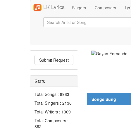
LK Lyrics
Singers
Composers
Lyr
Submit Request
Stats
Total Songs : 8983
Songs Sung
Total Singers : 2136
Total Writers : 1369
Total Composers :
882