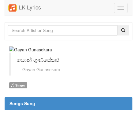
LK Lyrics
Toggle
navigati
ගයාන් ගුණසේකර
Gayan Gunasekara
Singer
Songs Sung