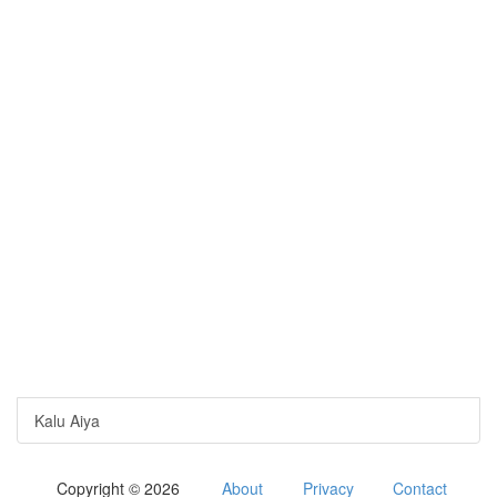
Kalu Aiya
Copyright © 2026
About
Privacy
Contact