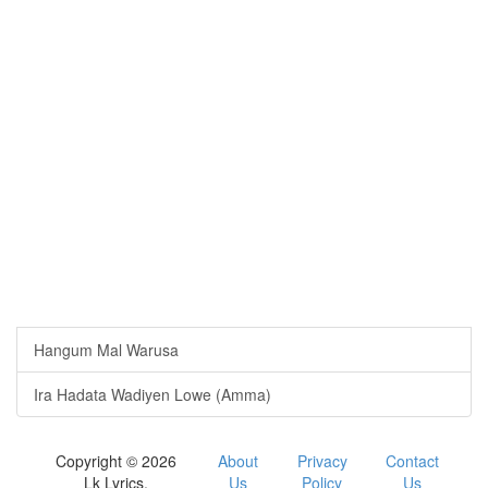
Hangum Mal Warusa
Ira Hadata Wadiyen Lowe (Amma)
Copyright © 2026
About
Privacy
Contact
Lk Lyrics.
Us
Policy
Us