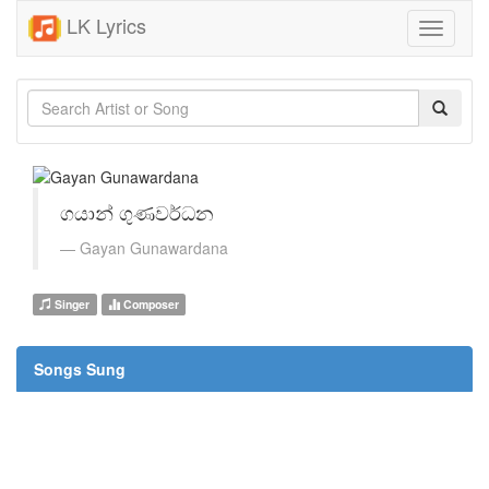
LK Lyrics
Toggle
navigati
ගයාන් ගුණවර්ධන
Gayan Gunawardana
Singer
Composer
Songs Sung