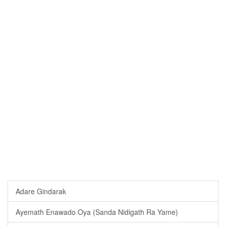
Adare Gindarak
Ayemath Enawado Oya (Sanda Nidigath Ra Yame)