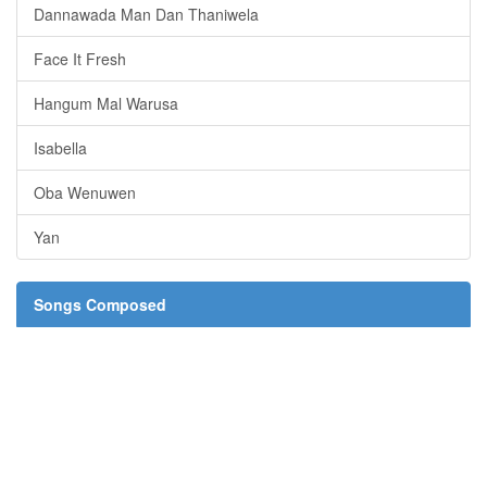
Dannawada Man Dan Thaniwela
Face It Fresh
Hangum Mal Warusa
Isabella
Oba Wenuwen
Yan
Songs Composed