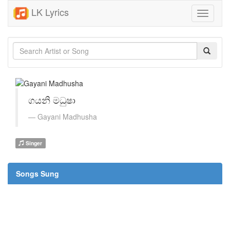
LK Lyrics
Toggle
navigati
ගයනි මධුෂා
Gayani Madhusha
Singer
Songs Sung