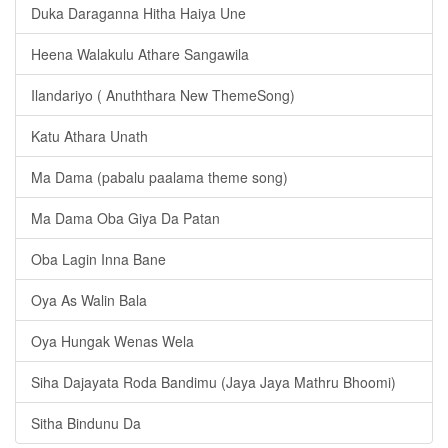
Duka Daraganna Hitha Haiya Une
Heena Walakulu Athare Sangawila
Ilandariyo ( Anuththara New ThemeSong)
Katu Athara Unath
Ma Dama (pabalu paalama theme song)
Ma Dama Oba Giya Da Patan
Oba Lagin Inna Bane
Oya As Walin Bala
Oya Hungak Wenas Wela
Siha Dajayata Roda Bandimu (Jaya Jaya Mathru Bhoomi)
Sitha Bindunu Da