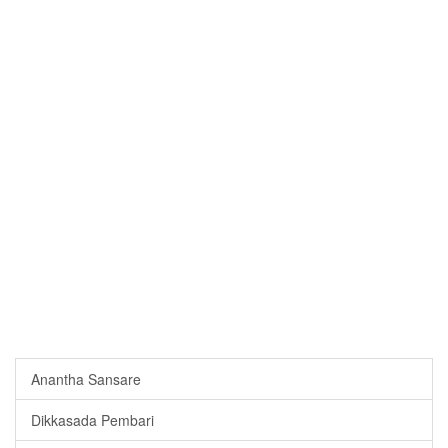
Anantha Sansare
Dikkasada Pembari