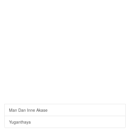
Man Dan Inne Akase
Yuganthaya