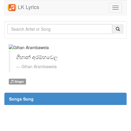
LK Lyrics
Toggle
navigati
ගිහාන් අරම්භවෙල
Gihan Arambawela
Singer
Songs Sung