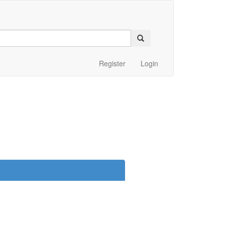
Register
Login