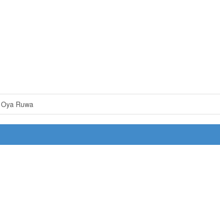
e Oya Ruwa