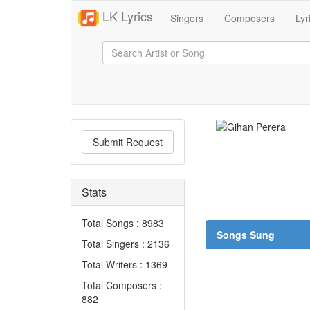
LK Lyrics
Singers
Composers
Lyr
Submit Request
Stats
Total Songs : 8983
Songs Sung
Total Singers : 2136
Total Writers : 1369
Total Composers :
882