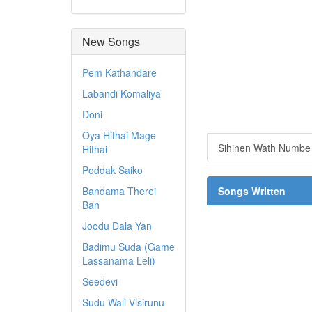
New Songs
Pem Kathandare
Labandi Komaliya
Doni
Oya Hithai Mage
Sihinen Wath Numb
Hithai
Poddak Saiko
Bandama Therei
Songs Written
Ban
Joodu Dala Yan
Badimu Suda (Game
Lassanama Leli)
Seedevi
Sudu Wali Visirunu