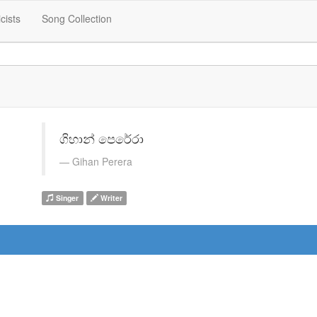
icists
Song Collection
ගිහාන් පෙරේරා
Gihan Perera
Singer
Writer