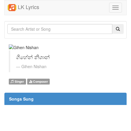
LK Lyrics
Toggle
navigati
ගිහේන් නිශාන්
Gihen Nishan
Singer
Composer
Songs Sung