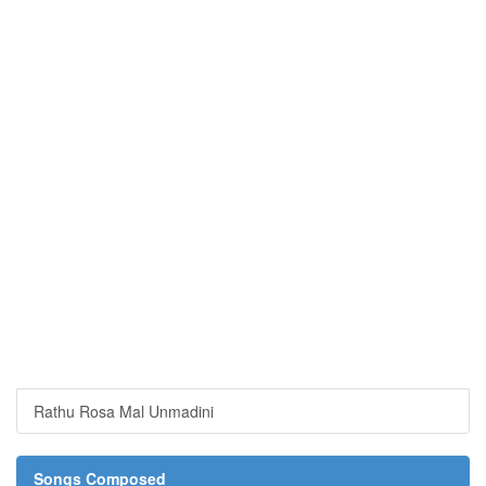
Rathu Rosa Mal Unmadini
Songs Composed