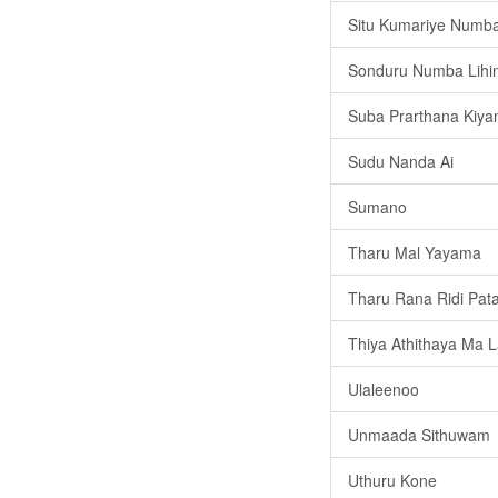
Situ Kumariye Numba
Sonduru Numba Lihi
Suba Prarthana Kiy
Sudu Nanda Ai
Sumano
Tharu Mal Yayama
Tharu Rana Ridi Pat
Thiya Athithaya Ma 
Ulaleenoo
Unmaada Sithuwam
Uthuru Kone