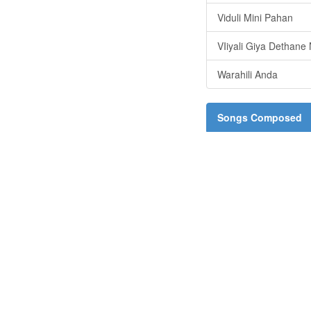
Viduli Mini Pahan
VIiyali Giya Dethane
Warahili Anda
Songs Composed