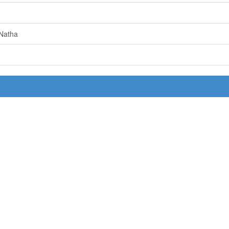
 Natha