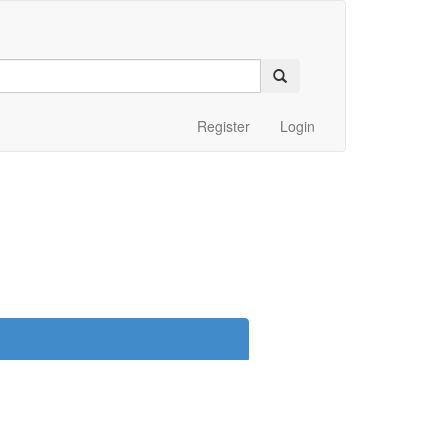
Register
Login