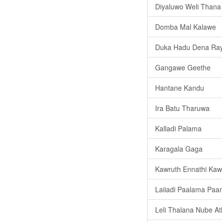
Diyaluwo Weli Thana
Domba Mal Kalawe
Duka Hadu Dena Ra
Gangawe Geethe
Hantane Kandu
Ira Batu Tharuwa
Kalladi Palama
Karagala Gaga
Kawruth Ennathi Kaw
Laiiadi Paalama Paa
Leli Thalana Nube At