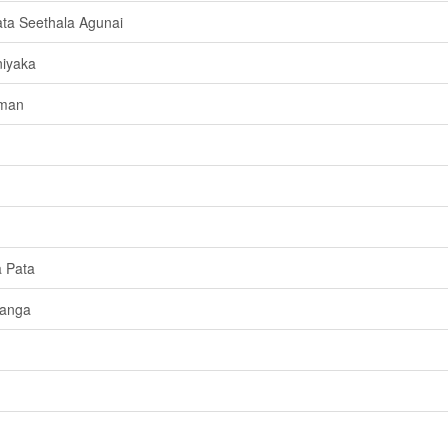
ta Seethala Agunai
niyaka
aman
a Pata
Langa