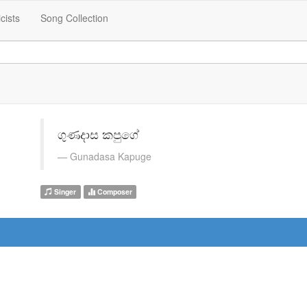
icists
Song Collection
ගුණදාස කපුගේ
Gunadasa Kapuge
Singer
Composer