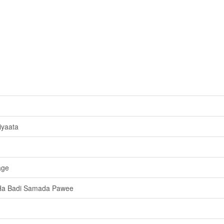
iyaata
age
Ha Badi Samada Pawee