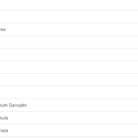
yee
ruth Dannathi
mula
hata