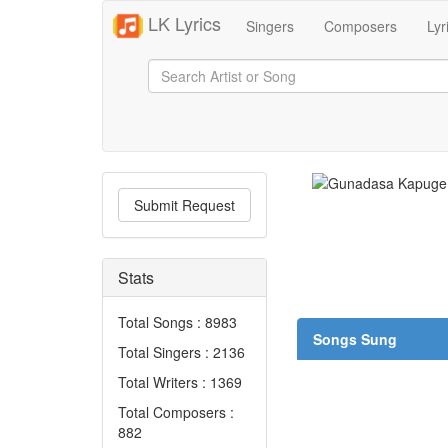
LK Lyrics
Singers
Composers
Lyr
Submit Request
Stats
Total Songs : 8983
Songs Sung
Total Singers : 2136
Total Writers : 1369
Total Composers :
882