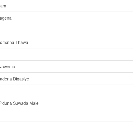
Nam
dagena
 Nomatha Thawa
 Nowemu
adena Digasiye
 Piduna Suwada Male