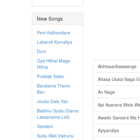
New Songs
Pem Kathandare
Labandi Komaliya
Doni
Oya Hithai Mage
Abhisaarikaawange
Hithai
Poddak Saiko
Ahasa Usata Naga G
Bandama Therei
Ban
An Nage
Joodu Dala Yan
Api Asarana Wela W
Badimu Suda (Game
Lassanama Leli)
Awado Sansare Ma 
Seedevi
Ayiyandiye
Sudu Wali Visirunu