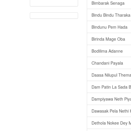
Bimbarak Senaga
Bindu Bindu Tharaka
Bindunu Pem Hada
Birinda Mage Oba
Bodilima Adanne
Chandani Payala
Daasa Nilupul Them
Dam Patin La Sada 
Dampiyawa Neth Piy
Dawasak Pela Nethi
Dethola Nokee Dey 