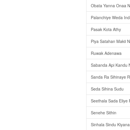
Obata Yanna Onaa 
Palanchiye Weda In
Pasak Kota Athy
Piya Satahan Makii
Ruwak Adenawa
Sabanda Api Kandu
Sanda Ra Sihinaye R
Seda Sihina Sudu
Seethala Sada Eliye
Senehe Sithin
Sinhala Sindu Kiyana