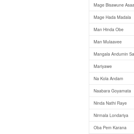
Mage Bisawune Asa
Mage Hada Madala
Man Hinda Obe
Man Mulaavee
Mangala Andumin Sar
Mariyawe
Na Kola Andam
Naabara Goyamata
Ninda Nathi Raye
Nirmala Londariya
Oba Pem Karana