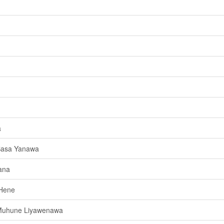
a
Basa Yanawa
ana
 Hene
Muhune Liyawenawa