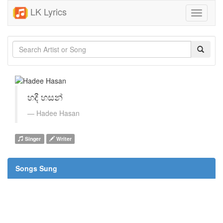
LK Lyrics
Toggle
navigati
හදී හසන්
Hadee Hasan
Singer
Writer
Songs Sung