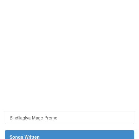
Bindilagiya Mage Preme
Songs Written