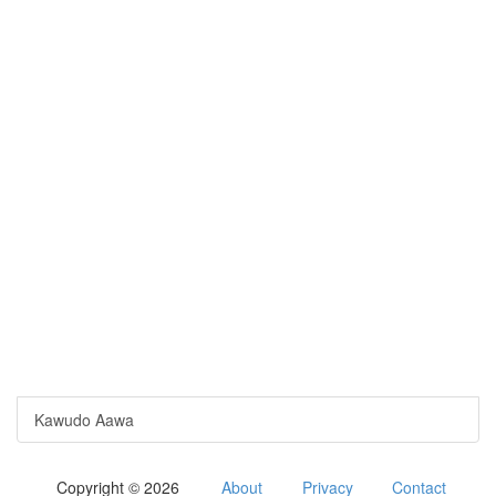
Kawudo Aawa
Copyright © 2026
About
Privacy
Contact