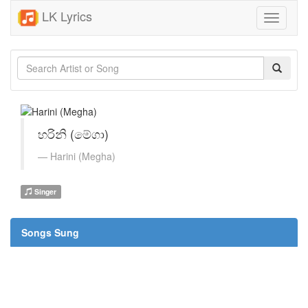
LK Lyrics
Toggle
navigati
හරිනි (මේගා)
Harini (Megha)
Singer
Songs Sung