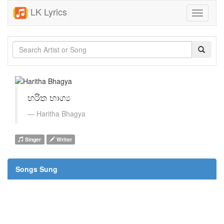
LK Lyrics
Toggle
navigati
හරිත භාග්‍ය
Haritha Bhagya
Singer
Writer
Songs Sung