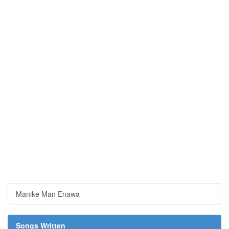
Manike Man Enawa
Songs Written