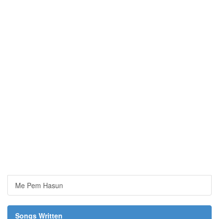
Me Pem Hasun
Songs Written