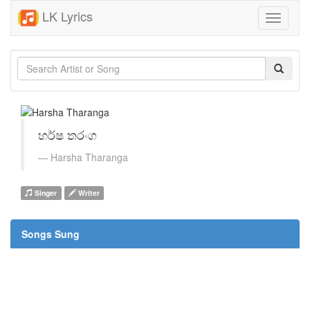
LK Lyrics
Toggle
navigati
හර්ෂ තරංග
Harsha Tharanga
Singer
Writer
Songs Sung