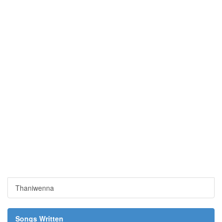
Thaniwenna
Songs Written