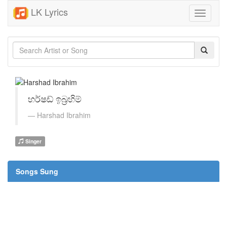
LK Lyrics
Toggle
navigati
හර්ෂඩ් ඉබ්‍රහිම්
Harshad Ibrahim
Singer
Songs Sung