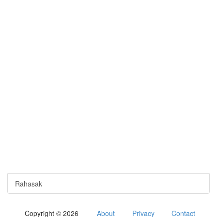
Rahasak
Copyright © 2026
About
Privacy
Contact