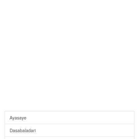
Ayasaye
Dasabaladari