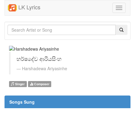
LK Lyrics
Toggle
navigati
හර්ෂදේව ආරියසිංහ
Harshadewa Ariyasinhe
Singer
Composer
Songs Sung