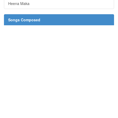
Heena Maka
Songs Composed