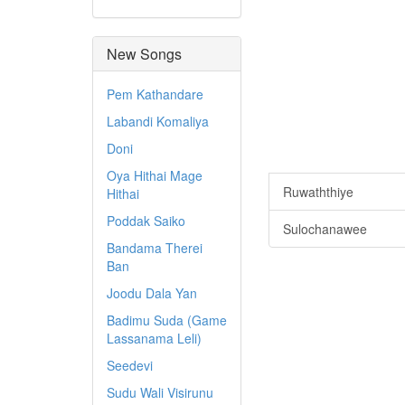
New Songs
Pem Kathandare
Labandi Komaliya
Doni
Oya Hithai Mage
Ruwaththiye
Hithai
Poddak Saiko
Sulochanawee
Bandama Therei
Ban
Joodu Dala Yan
Badimu Suda (Game
Lassanama Leli)
Seedevi
Sudu Wali Visirunu