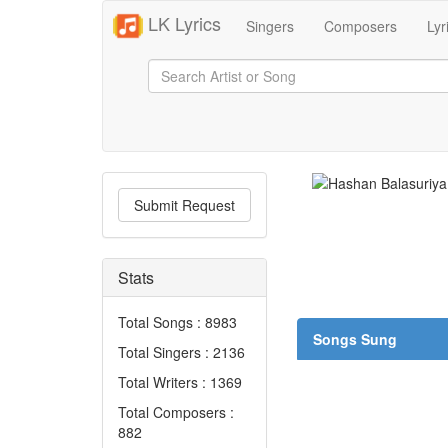
LK Lyrics
Singers
Composers
Lyr
Submit Request
Stats
Total Songs : 8983
Songs Sung
Total Singers : 2136
Total Writers : 1369
Total Composers :
882