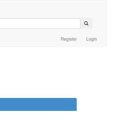
Register
Login