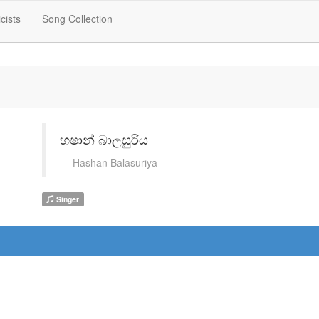
icists
Song Collection
හෂාන් බාලසුරිය
Hashan Balasuriya
Singer