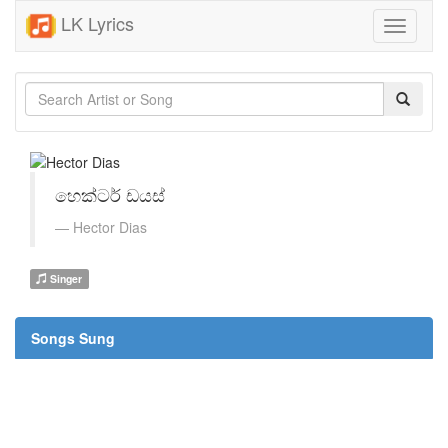
LK Lyrics
Toggle
navigati
හෙක්ටර් ඩයස්
Hector Dias
Singer
Songs Sung