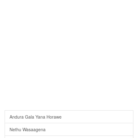
Andura Gala Yana Horawe
Nethu Wasaagena