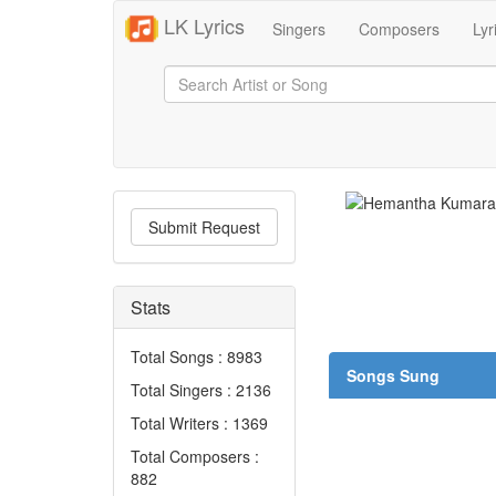
LK Lyrics
Singers
Composers
Lyr
Submit Request
Stats
Total Songs : 8983
Songs Sung
Total Singers : 2136
Total Writers : 1369
Total Composers :
882