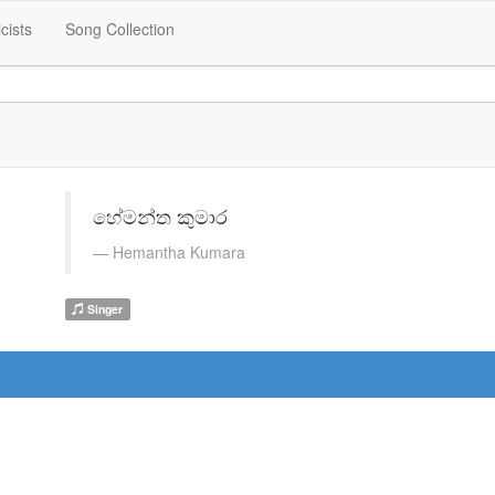
icists
Song Collection
හේමන්ත කුමාර
Hemantha Kumara
Singer