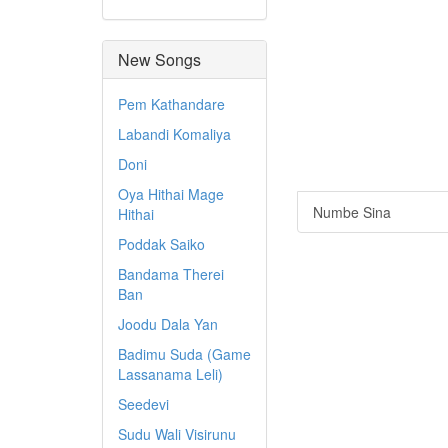
New Songs
Pem Kathandare
Labandi Komaliya
Doni
Oya Hithai Mage
Numbe Sina
Hithai
Poddak Saiko
Bandama Therei
Ban
Joodu Dala Yan
Badimu Suda (Game
Lassanama Leli)
Seedevi
Sudu Wali Visirunu