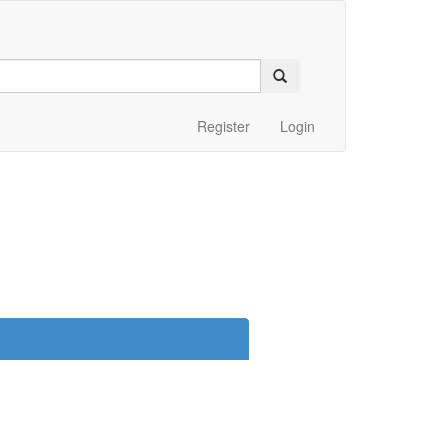
Register
Login