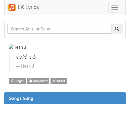
LK Lyrics
Toggle
navigati
හේෂ් ජේ
Hesh J
Singer
Composer
Writer
Songs Sung