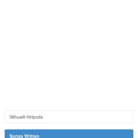
Sithuwili Hiripoda
Songs Written