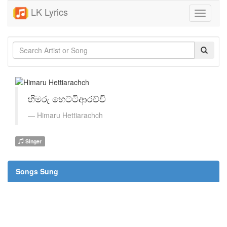
LK Lyrics
Toggle
navigati
හිමරු හෙට්ටිආරච්චි
Himaru Hettiarachch
Singer
Songs Sung