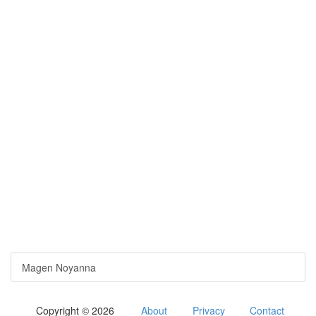
Magen Noyanna
Copyright © 2026
About
Privacy
Contact