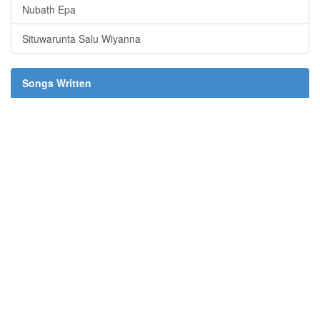
Nubath Epa
Situwarunta Salu Wiyanna
Songs Written