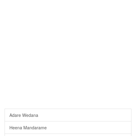
Adare Wedana
Heena Mandarame