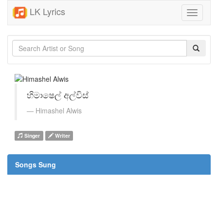
LK Lyrics
Toggle
navigati
හිමාෂෙල් අල්විස්
Himashel Alwis
Singer
Writer
Songs Sung